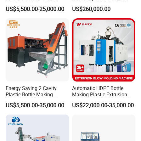
Can/Container Pet Bottle
Hydraulic Servo Driver
US$5,500.00-25,000.00
US$260,000.00
Blow Molding
System
Machine/Blowing Moulding
Making Machine
Energy Saving 2 Cavity
Automatic HDPE Bottle
Plastic Bottle Making
Making Plastic Extrusion
Machine Bottle Making
Blowing Blow Molding
US$5,500.00-35,000.00
US$22,000.00-35,000.00
Machine CSD Bottle Blow
Moulding Machine
Molding Machine for Juice
Bottle Manufacturing Line
CE Approved