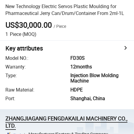
New Technology Electric Servos Plastic Moulding for
Pharmaceutical Jerry Can/Drum/Container From 2ml-1L
US$30,000.00
/
Piece
1
Piece
(MOQ)
Key attributes
Model NO.
:
FD30S
Warranty
:
12months
Type
:
Injection Blow Molding
Machine
Raw Material
:
HDPE
Port
:
Shanghai, China
ZHANGJIAGANG FENGDAKAILAI MACHINERY CO.,
LTD.