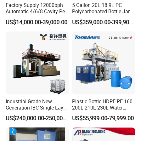
Factory Supply 12000bph
5 Gallon 20L 18.9L PC
Hydraulic valve
Yuken
Automatic 4/6/8 Cavity Pet
Polycarbonated Bottle Jar
Pneumatic valve
F E S T O
Bottle Stretch Blow Molding
Full Auto Preform Extrusion
US$14,000.00-39,000.00
US$359,000.00-399,900.00
Machine Blowing Making
Injection Stretch Mould
Electrical valve
Schendier or Omron
500ml 5L Plastic Mineral
Blow Molding Making
Water Beverage Juice Oil
Machine
Liner scale
JEFFRAM
Bottles
Controller
Jinghua/Omron(optional)
Contactor
Schendier
Seals
DZ
Approach switch
Omron
Industrial-Grade New-
Plastic Bottle HDPE PE 160
Generation IBC Single-Layer
200L 210L 230L Water
Automatic Blow Molding
Storage Tank Gallon Barrel
»Packaging & Shipping
US$240,000.00-250,000.00
US$55,999.00-79,999.00
Machine Plastic Machine
Drums Chemical Bucket
Container Extrusion Blow
Molding Moulding
Manufacturing Machine