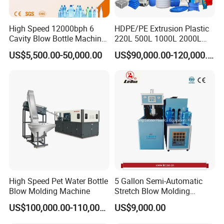
High Speed 12000bph 6
HDPE/PE Extrusion Plastic
Cavity Blow Bottle Machine
220L 500L 1000L 2000L
for Water Plant Eceng
3000L Water Storage Tank
US$5,500.00-50,000.00
US$90,000.00-120,000.00
Machine Pet Bottle Blowing
Drum Barrel Container Blow
Machine Water Bottle Blow
Molding/Moulding/Making
Molding Machine PLC Servo
Machine Manufacturing
Machine
High Speed Pet Water Bottle
5 Gallon Semi-Automatic
Blow Molding Machine
Stretch Blow Molding
Machine CE (L-BS511)
US$100,000.00-110,000.00
US$9,000.00