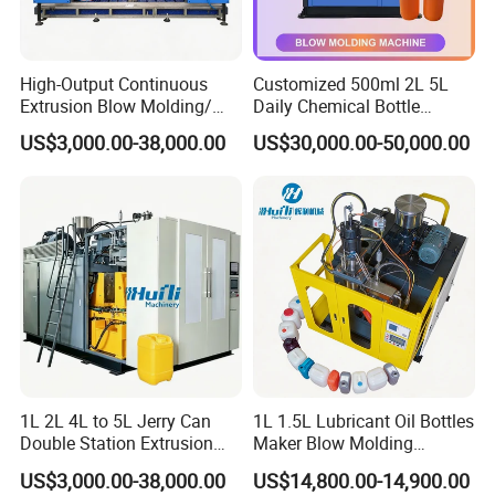
High-Output Continuous
Customized 500ml 2L 5L
Extrusion Blow Molding/
Daily Chemical Bottle
Moulding Machine Turnkey
Automatic Extrusion Blow
US$3,000.00-38,000.00
US$30,000.00-50,000.00
Solution for Mass-
Molding Machine
Producing Heavy-Duty
Detergent Bottles & Jerry
Cans
1L 2L 4L to 5L Jerry Can
1L 1.5L Lubricant Oil Bottles
Double Station Extrusion
Maker Blow Molding
Blow Molding/Moulding
Machine Manufacture High-
US$3,000.00-38,000.00
US$14,800.00-14,900.00
Plastic Bottle Blowing
Quality Bottle Extrusion