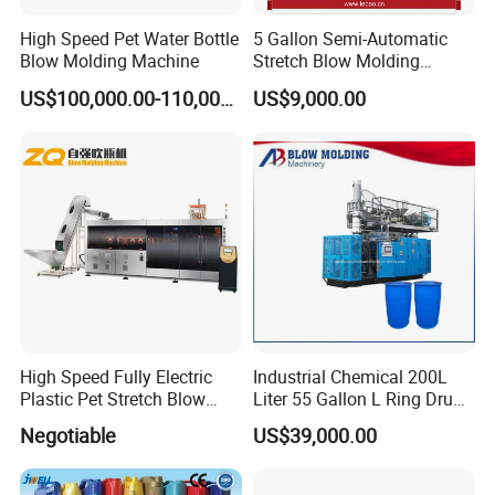
High Speed Pet Water Bottle
5 Gallon Semi-Automatic
Blow Molding Machine
Stretch Blow Molding
Machine CE (L-BS511)
US$100,000.00-110,000.00
US$9,000.00
High Speed Fully Electric
Industrial Chemical 200L
Plastic Pet Stretch Blow
Liter 55 Gallon L Ring Drum
Molding Machine
Making Machinery Blue
Negotiable
US$39,000.00
Plastic 200 Litre HDPE
Barrel Blow Moulding
Machine