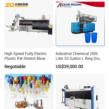
High Speed Fully Electric
Industrial Chemical 200L
Plastic Pet Stretch Blow
Liter 55 Gallon L Ring Drum
Molding Machine
Making Machinery Blue
Negotiable
US$39,000.00
Plastic 200 Litre HDPE
Barrel Blow Moulding
Machine