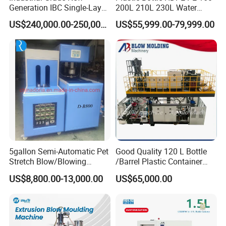
Generation IBC Single-Layer
200L 210L 230L Water
Automatic Blow Molding
Storage Tank Gallon Barrel
US$240,000.00-250,000.00
US$55,999.00-79,999.00
Machine Plastic Machine
Drums Chemical Bucket
Container Extrusion Blow
Molding Moulding
Manufacturing Machine
5gallon Semi-Automatic Pet
Good Quality 120 L Bottle
Stretch Blow/Blowing
/Barrel Plastic Container
Machine Pet Bottle
Making Machine Blow
US$8,800.00-13,000.00
US$65,000.00
Molding Machine