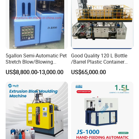
5gallon Semi-Automatic Pet
Good Quality 120 L Bottle
Stretch Blow/Blowing
/Barrel Plastic Container
Machine Pet Bottle
Making Machine Blow
US$8,800.00-13,000.00
US$65,000.00
Molding Machine