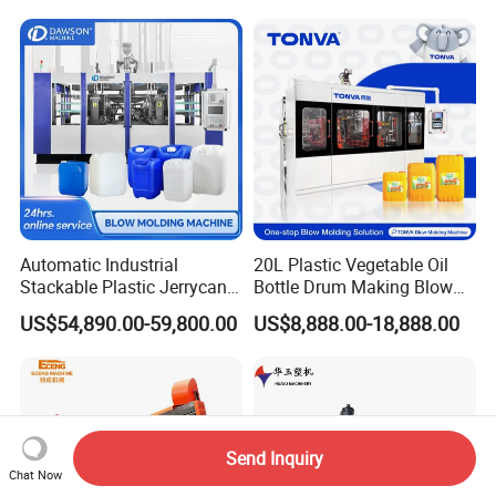
Machine Price
Blow Molding Machine
Manufacturer in China
Automatic Industrial
20L Plastic Vegetable Oil
Stackable Plastic Jerrycan
Bottle Drum Making Blow
Making Machine Blow
Molding Machine Price
US$54,890.00-59,800.00
US$8,888.00-18,888.00
Molding Machine for
Chemical Lubricant Oil
Bottle HDPE Production
Line
Send Inquiry
Chat Now