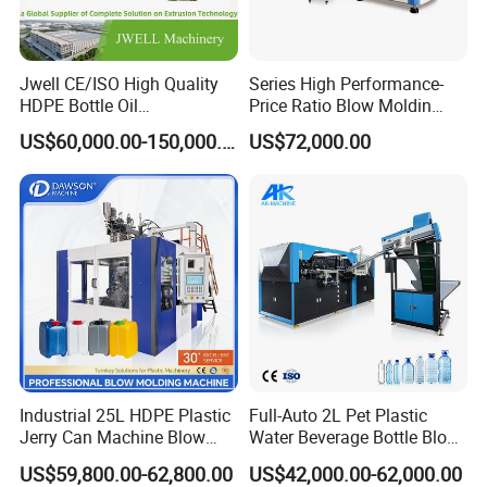
Jwell CE/ISO High Quality
Series High Performance-
HDPE Bottle Oil
Price Ratio Blow Moldin
Bottle2l/5L/12L/20L
Machine (CSD-PLUS4-2.5L)
US$60,000.00-150,000.00
US$72,000.00
Double Station Plastic Blow
Molding Machine/Plastic
Bottle Making Machine
Industrial 25L HDPE Plastic
Full-Auto 2L Pet Plastic
Jerry Can Machine Blow
Water Beverage Bottle Blow
Molding Machine for Adblue
Molding Blower Blowing
US$59,800.00-62,800.00
US$42,000.00-62,000.00
Chemical Bottle Automatic
Moulding Making Machine