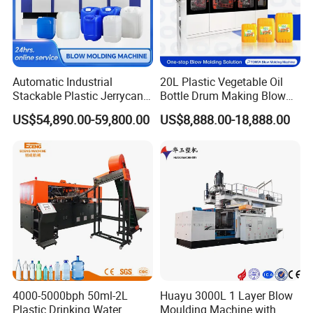
Automatic Industrial
20L Plastic Vegetable Oil
Stackable Plastic Jerrycan
Bottle Drum Making Blow
Making Machine Blow
Molding Machine Price
US$54,890.00-59,800.00
US$8,888.00-18,888.00
Molding Machine for
Chemical Lubricant Oil
Bottle HDPE Production
Line
4000-5000bph 50ml-2L
Huayu 3000L 1 Layer Blow
Plastic Drinking Water
Moulding Machine with