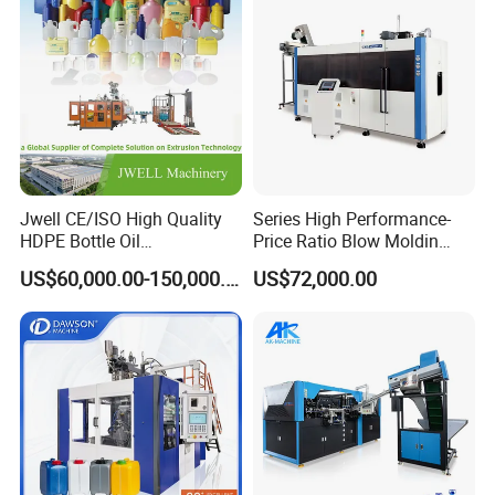
Jwell CE/ISO High Quality
Series High Performance-
HDPE Bottle Oil
Price Ratio Blow Moldin
Bottle2l/5L/12L/20L
Machine (CSD-PLUS4-2.5L)
US$60,000.00-150,000.00
US$72,000.00
Double Station Plastic Blow
Molding Machine/Plastic
Bottle Making Machine