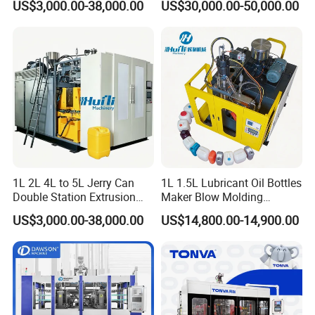
US$3,000.00-38,000.00
US$30,000.00-50,000.00
Solution for Mass-
Molding Machine
Producing Heavy-Duty
Detergent Bottles & Jerry
Cans
1L 2L 4L to 5L Jerry Can
1L 1.5L Lubricant Oil Bottles
Double Station Extrusion
Maker Blow Molding
Blow Molding/Moulding
Machine Manufacture High-
US$3,000.00-38,000.00
US$14,800.00-14,900.00
Plastic Bottle Blowing
Quality Bottle Extrusion
Machine Price
Blow Molding Machine
Manufacturer in China