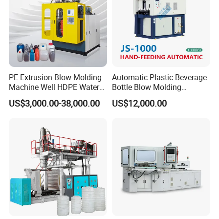
PE Extrusion Blow Molding
Automatic Plastic Beverage
Machine Well HDPE Water
Bottle Blow Molding
Tank Gallon Bottle Plastic
Machine /Water Food
US$3,000.00-38,000.00
US$12,000.00
Drumextrusion Blow
Packaging Bottle Jar
Molding Making Machine
Injection Blower Moulding
Blow Molding Machine
Making Pet Preform
Blowing Machine Price