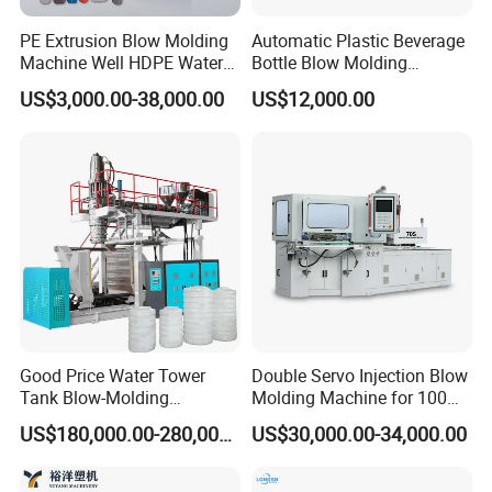
PE Extrusion Blow Molding
Automatic Plastic Beverage
Machine Well HDPE Water
Bottle Blow Molding
Tank Gallon Bottle Plastic
Machine /Water Food
US$3,000.00-38,000.00
US$12,000.00
Drumextrusion Blow
Packaging Bottle Jar
Molding Making Machine
Injection Blower Moulding
Blow Molding Machine
Making Pet Preform
Blowing Machine Price
Good Price Water Tower
Double Servo Injection Blow
Tank Blow-Molding
Molding Machine for 100ml-
Machine for Industrial
2000ml Containers
US$180,000.00-280,000.00
US$30,000.00-34,000.00
Liquid Storage
Medicine/Agriculture/Dry
Syrup/Dropper