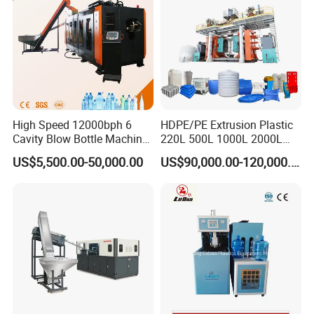
High Speed 12000bph 6
HDPE/PE Extrusion Plastic
Cavity Blow Bottle Machine
220L 500L 1000L 2000L
for Water Plant Eceng
3000L Water Storage Tank
US$5,500.00-50,000.00
US$90,000.00-120,000.00
Machine Pet Bottle Blowing
Drum Barrel Container Blow
Machine Water Bottle Blow
Molding/Moulding/Making
Molding Machine PLC Servo
Machine Manufacturing
Machine