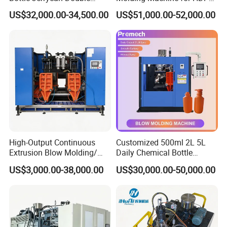
4.
double servo motor
system control for 30% consumption
Station Extrusion Plastic
and PP Containers
saving (Optional).
US$32,000.00-34,500.00
US$51,000.00-52,000.00
Blow Molding Machine for
Detergent Chemicals
5.Special thickness working platform with QT material
assure
machine run stably,clamping well,anti-distortion
.
High-Output Continuous
Customized 500ml 2L 5L
Extrusion Blow Molding/
Daily Chemical Bottle
Moulding Machine Turnkey
Automatic Extrusion Blow
US$3,000.00-38,000.00
US$30,000.00-50,000.00
Solution for Mass-
Molding Machine
Producing Heavy-Duty
Detergent Bottles & Jerry
Cans