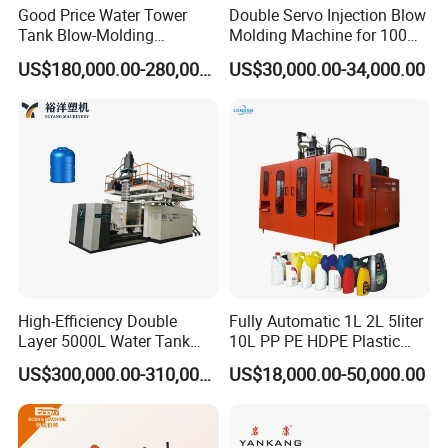
Good Price Water Tower
Double Servo Injection Blow
Tank Blow-Molding
Molding Machine for 100ml-
Machine for Industrial
2000ml Containers
US$180,000.00-280,000.00
US$30,000.00-34,000.00
Liquid Storage
Medicine/Agriculture/Dry
Syrup/Dropper
High-Efficiency Double
Fully Automatic 1L 2L 5liter
Layer 5000L Water Tank
10L PP PE HDPE Plastic
Blow Molding Machine for
Bottle Jerry Can Extrusion
US$300,000.00-310,000.00
US$18,000.00-50,000.00
Water Tank Using HDPE
Blow Molding Machine
Plastic Barrel Blowing
Moulding Machine Price