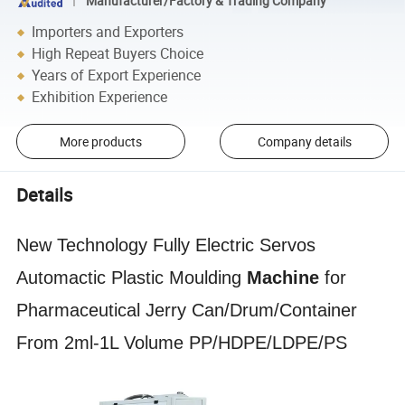
Manufacturer/Factory & Trading Company
Importers and Exporters
High Repeat Buyers Choice
Years of Export Experience
Exhibition Experience
More products
Company details
Details
New Technology Fully Electric Servos
Automactic Plastic Moulding
Machine
for
Pharmaceutical Jerry Can/Drum/Container
From 2ml-1L Volume PP/HDPE/LDPE/PS