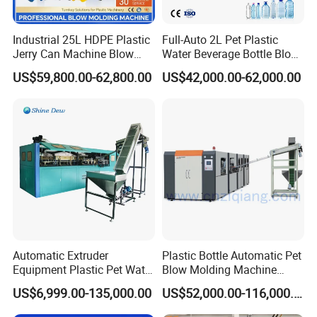
Industrial 25L HDPE Plastic
Full-Auto 2L Pet Plastic
Jerry Can Machine Blow
Water Beverage Bottle Blow
Molding Machine for Adblue
Molding Blower Blowing
US$59,800.00-62,800.00
US$42,000.00-62,000.00
Chemical Bottle Automatic
Moulding Making Machine
Production Line Equipment
Automatic Extruder
Plastic Bottle Automatic Pet
Equipment Plastic Pet Water
Blow Molding Machine
Bottle Injection Blow
Maker with CE for Pure
US$6,999.00-135,000.00
US$52,000.00-116,000.00
Blowing Molding Machine
Mineral Water Mango
Orange Apple Grape