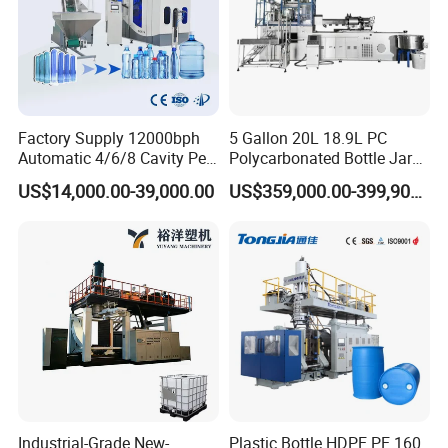
Factory Supply 12000bph
5 Gallon 20L 18.9L PC
Automatic 4/6/8 Cavity Pet
Polycarbonated Bottle Jar
Bottle Stretch Blow Molding
Full Auto Preform Extrusion
US$14,000.00-39,000.00
US$359,000.00-399,900.00
Machine Blowing Making
Injection Stretch Mould
500ml 5L Plastic Mineral
Blow Molding Making
Water Beverage Juice Oil
Machine
Bottles
Industrial-Grade New-
Plastic Bottle HDPE PE 160