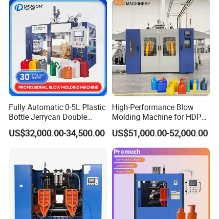
Coconut Juice Coffee Milk
Drink Packing
Fully Automatic 0-5L Plastic
High-Performance Blow
Bottle Jerrycan Double
Molding Machine for HDPE
Station Extrusion Plastic
and PP Containers
US$32,000.00-34,500.00
US$51,000.00-52,000.00
Blow Molding Machine for
Detergent Chemicals