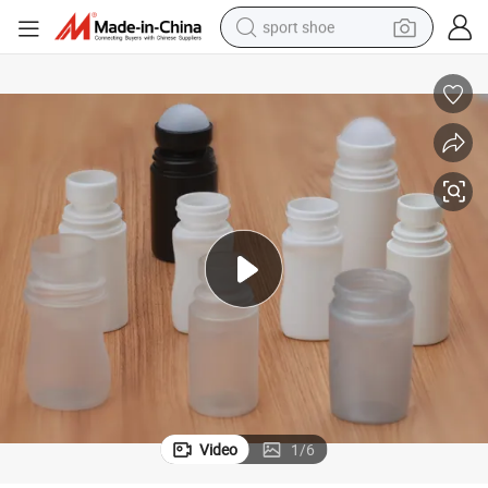
sport shoe
dirt bike
electric motorcycle
powder
pullover hoody
basketball shoe
wheel loader
electric tricycle
Video
1
/
6