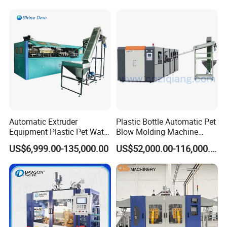
Production Line Equipment
Automatic Extruder
Plastic Bottle Automatic Pet
Equipment Plastic Pet Water
Blow Molding Machine
Bottle Injection Blow
Maker with CE for Pure
US$6,999.00-135,000.00
US$52,000.00-116,000.00
Blowing Molding Machine
Mineral Water Mango
Orange Apple Grape
Coconut Juice Coffee Milk
Drink Packing