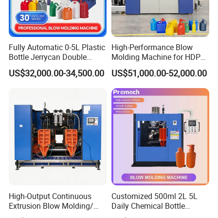
Fully Automatic 0-5L Plastic
High-Performance Blow
Bottle Jerrycan Double
Molding Machine for HDPE
Station Extrusion Plastic
and PP Containers
US$32,000.00-34,500.00
US$51,000.00-52,000.00
Blow Molding Machine for
Detergent Chemicals
High-Output Continuous
Customized 500ml 2L 5L
Extrusion Blow Molding/
Daily Chemical Bottle
Moulding Machine Turnkey
Automatic Extrusion Blow