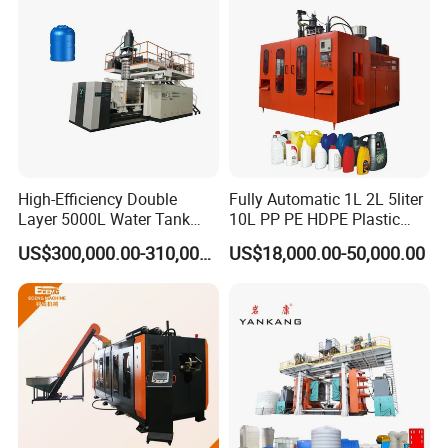
After Sales Service
High-Efficiency Double
Fully Automatic 1L 2L 5liter
WE PROVIDE 12MONTH GUARANTEE PERIOD WITH
Layer 5000L Water Tank
10L PP PE HDPE Plastic
Blow Molding Machine for
Bottle Jerry Can Extrusion
SPARE PARTS
FOR
US$300,000.00-310,000.00
US$18,000.00-50,000.00
Water Tank Using HDPE
Blow Molding Machine
Plastic Barrel Blowing
FREE, AND WE CAN CHANGE THE PARTS IF ONLY
Moulding Machine Price
DAMAGED B
Y
NORMAL OPERATION IN THIS PERIOD. BUT THE
LATEST TIME IS NOT
OVER 18 MONTHS AFTER THE DATE OF DELIVERY.