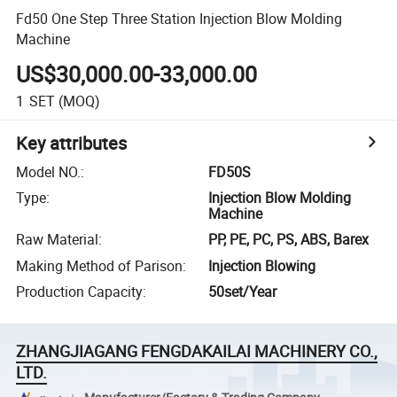
Fd50 One Step Three Station Injection Blow Molding
Machine
US$30,000.00-33,000.00
1
SET
(MOQ)
Key attributes
Model NO.
:
FD50S
Type
:
Injection Blow Molding
Machine
Raw Material
:
PP, PE, PC, PS, ABS, Barex
Making Method of Parison
:
Injection Blowing
Production Capacity
:
50set/Year
ZHANGJIAGANG FENGDAKAILAI MACHINERY CO.,
LTD.