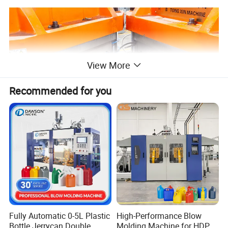
View More
Recommended for you
»Operating Principle
Fully Automatic 0-5L Plastic
High-Performance Blow
Bottle Jerrycan Double
Molding Machine for HDPE