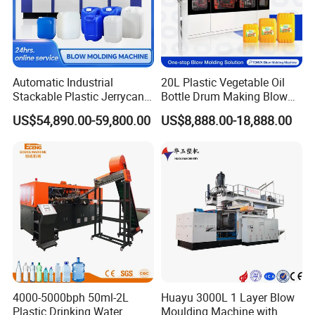
Automatic Industrial
20L Plastic Vegetable Oil
Stackable Plastic Jerrycan
Bottle Drum Making Blow
Making Machine Blow
Molding Machine Price
US$54,890.00-59,800.00
US$8,888.00-18,888.00
Molding Machine for
Chemical Lubricant Oil
Bottle HDPE Production
Line
4000-5000bph 50ml-2L
Huayu 3000L 1 Layer Blow
Plastic Drinking Water
Moulding Machine with