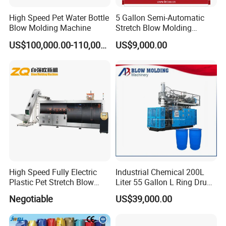
High Speed Pet Water Bottle
5 Gallon Semi-Automatic
Blow Molding Machine
Stretch Blow Molding
Machine CE (L-BS511)
US$100,000.00-110,000.00
US$9,000.00
High Speed Fully Electric
Industrial Chemical 200L
Plastic Pet Stretch Blow
Liter 55 Gallon L Ring Drum
Molding Machine
Making Machinery Blue
Negotiable
US$39,000.00
Plastic 200 Litre HDPE
Barrel Blow Moulding
Machine