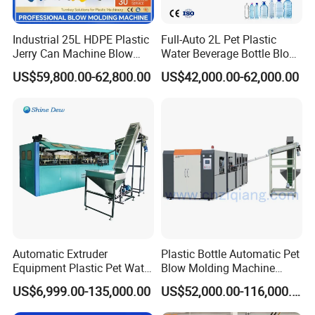
Industrial 25L HDPE Plastic
Full-Auto 2L Pet Plastic
Jerry Can Machine Blow
Water Beverage Bottle Blow
Molding Machine for Adblue
Molding Blower Blowing
US$59,800.00-62,800.00
US$42,000.00-62,000.00
Chemical Bottle Automatic
Moulding Making Machine
Production Line Equipment
Automatic Extruder
Plastic Bottle Automatic Pet
Equipment Plastic Pet Water
Blow Molding Machine
Bottle Injection Blow
Maker with CE for Pure
US$6,999.00-135,000.00
US$52,000.00-116,000.00
Blowing Molding Machine
Mineral Water Mango
Orange Apple Grape