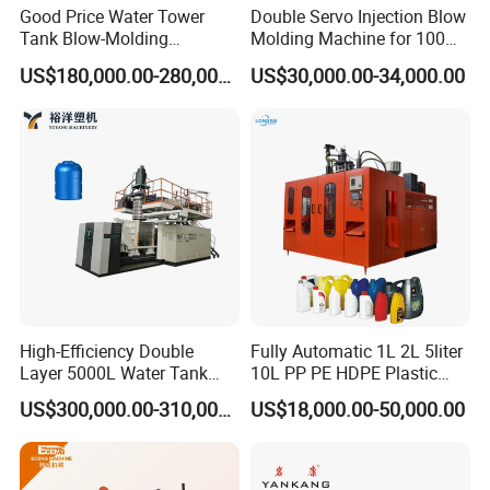
Good Price Water Tower
Double Servo Injection Blow
Tank Blow-Molding
Molding Machine for 100ml-
Machine for Industrial
2000ml Containers
US$180,000.00-280,000.00
US$30,000.00-34,000.00
Liquid Storage
Medicine/Agriculture/Dry
Syrup/Dropper
High-Efficiency Double
Fully Automatic 1L 2L 5liter
Layer 5000L Water Tank
10L PP PE HDPE Plastic
Blow Molding Machine for
Bottle Jerry Can Extrusion
US$300,000.00-310,000.00
US$18,000.00-50,000.00
Water Tank Using HDPE
Blow Molding Machine
Plastic Barrel Blowing
Moulding Machine Price