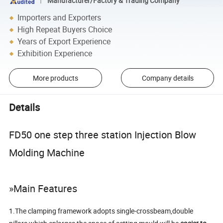
Manufacturer/Factory & Trading Company
Importers and Exporters
High Repeat Buyers Choice
Years of Export Experience
Exhibition Experience
More products
Company details
Details
FD50 one step three station Injection Blow
Molding Machine
»Main Features
1.The clamping framework adopts single-crossbeam,double