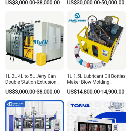
US$3,000.00-38,000.00
US$30,000.00-50,000.00
Solution for Mass-
Molding Machine
Producing Heavy-Duty
Detergent Bottles & Jerry
Cans
1L 2L 4L to 5L Jerry Can
1L 1.5L Lubricant Oil Bottles
Double Station Extrusion
Maker Blow Molding
Blow Molding/Moulding
Machine Manufacture High-
US$3,000.00-38,000.00
US$14,800.00-14,900.00
Plastic Bottle Blowing
Quality Bottle Extrusion
Machine Price
Blow Molding Machine
Manufacturer in China