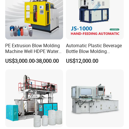
PE Extrusion Blow Molding
Automatic Plastic Beverage
Machine Well HDPE Water
Bottle Blow Molding
Tank Gallon Bottle Plastic
Machine /Water Food
US$3,000.00-38,000.00
US$12,000.00
Drumextrusion Blow
Packaging Bottle Jar
Molding Making Machine
Injection Blower Moulding
Blow Molding Machine
Making Pet Preform
Blowing Machine Price