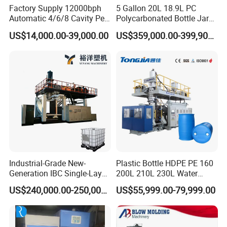
Factory Supply 12000bph
5 Gallon 20L 18.9L PC
Automatic 4/6/8 Cavity Pet
Polycarbonated Bottle Jar
Bottle Stretch Blow Molding
Full Auto Preform Extrusion
US$14,000.00-39,000.00
US$359,000.00-399,900.00
Machine Blowing Making
Injection Stretch Mould
500ml 5L Plastic Mineral
Blow Molding Making
Water Beverage Juice Oil
Machine
Bottles
Industrial-Grade New-
Plastic Bottle HDPE PE 160
Generation IBC Single-Layer
200L 210L 230L Water
Automatic Blow Molding
Storage Tank Gallon Barrel
US$240,000.00-250,000.00
US$55,999.00-79,999.00
Machine Plastic Machine
Drums Chemical Bucket
Container Extrusion Blow
Molding Moulding
Manufacturing Machine