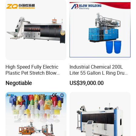
High Speed Fully Electric
Industrial Chemical 200L
Plastic Pet Stretch Blow
Liter 55 Gallon L Ring Drum
Molding Machine
Making Machinery Blue
Negotiable
US$39,000.00
Plastic 200 Litre HDPE
Barrel Blow Moulding
Machine