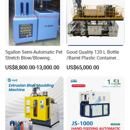
5gallon Semi-Automatic Pet
Good Quality 120 L Bottle
Stretch Blow/Blowing
/Barrel Plastic Container
Machine Pet Bottle
Making Machine Blow
US$8,800.00-13,000.00
US$65,000.00
Molding Machine