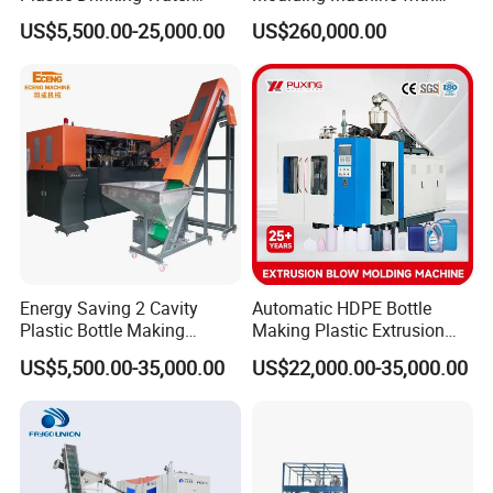
Can/Container Pet Bottle
Hydraulic Servo Driver
US$5,500.00-25,000.00
US$260,000.00
Blow Molding
System
Machine/Blowing Moulding
Making Machine
Energy Saving 2 Cavity
Automatic HDPE Bottle
Plastic Bottle Making
Making Plastic Extrusion
Machine Bottle Making
Blowing Blow Molding
US$5,500.00-35,000.00
US$22,000.00-35,000.00
Machine CSD Bottle Blow
Moulding Machine
Molding Machine for Juice
Bottle Manufacturing Line
CE Approved