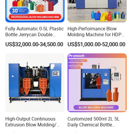
Fully Automatic 0-5L Plastic
High-Performance Blow
Bottle Jerrycan Double
Molding Machine for HDPE
Station Extrusion Plastic
and PP Containers
US$32,000.00-34,500.00
US$51,000.00-52,000.00
Blow Molding Machine for
Detergent Chemicals
High-Output Continuous
Customized 500ml 2L 5L
Extrusion Blow Molding/
Daily Chemical Bottle
Moulding Machine Turnkey
Automatic Extrusion Blow