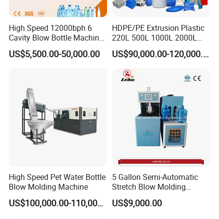
High Speed 12000bph 6
HDPE/PE Extrusion Plastic
Cavity Blow Bottle Machine
220L 500L 1000L 2000L
for Water Plant Eceng
3000L Water Storage Tank
US$5,500.00-50,000.00
US$90,000.00-120,000.00
Machine Pet Bottle Blowing
Drum Barrel Container Blow
Machine Water Bottle Blow
Molding/Moulding/Making
Molding Machine PLC Servo
Machine Manufacturing
Machine
High Speed Pet Water Bottle
5 Gallon Semi-Automatic
Blow Molding Machine
Stretch Blow Molding
Machine CE (L-BS511)
US$100,000.00-110,000.00
US$9,000.00