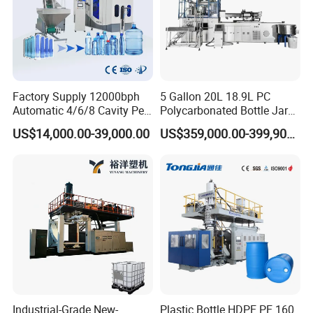
Factory Supply 12000bph
5 Gallon 20L 18.9L PC
Automatic 4/6/8 Cavity Pet
Polycarbonated Bottle Jar
Bottle Stretch Blow Molding
Full Auto Preform Extrusion
US$14,000.00-39,000.00
US$359,000.00-399,900.00
Machine Blowing Making
Injection Stretch Mould
500ml 5L Plastic Mineral
Blow Molding Making
Water Beverage Juice Oil
Machine
Bottles
Industrial-Grade New-
Plastic Bottle HDPE PE 160