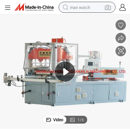
man watch
perfume
shoulder bag
human hair wig
electric motorcycle
living room sofa
weight loss capsule
tote bag
Video
1
/
6