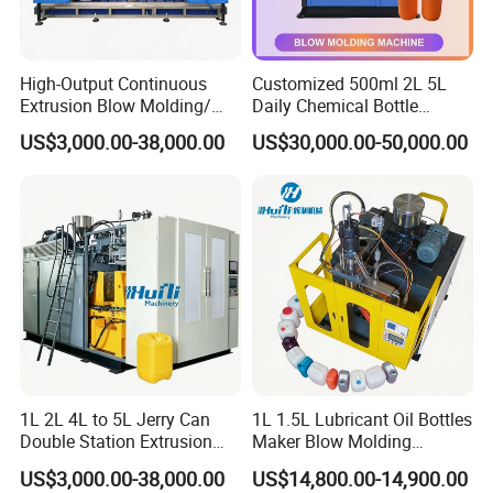
High-Output Continuous
Customized 500ml 2L 5L
Extrusion Blow Molding/
Daily Chemical Bottle
Moulding Machine Turnkey
Automatic Extrusion Blow
US$3,000.00-38,000.00
US$30,000.00-50,000.00
Solution for Mass-
Molding Machine
Producing Heavy-Duty
Detergent Bottles & Jerry
Cans
1L 2L 4L to 5L Jerry Can
1L 1.5L Lubricant Oil Bottles
Double Station Extrusion
Maker Blow Molding
Blow Molding/Moulding
Machine Manufacture High-
US$3,000.00-38,000.00
US$14,800.00-14,900.00
Plastic Bottle Blowing
Quality Bottle Extrusion