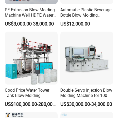
PE Extrusion Blow Molding
Automatic Plastic Beverage
Machine Well HDPE Water
Bottle Blow Molding
Tank Gallon Bottle Plastic
Machine /Water Food
US$3,000.00-38,000.00
US$12,000.00
Drumextrusion Blow
Packaging Bottle Jar
Molding Making Machine
Injection Blower Moulding
Blow Molding Machine
Making Pet Preform
Blowing Machine Price
Good Price Water Tower
Double Servo Injection Blow
Tank Blow-Molding
Molding Machine for 100ml-
Machine for Industrial
2000ml Containers
US$180,000.00-280,000.00
US$30,000.00-34,000.00
Liquid Storage
Medicine/Agriculture/Dry
Syrup/Dropper