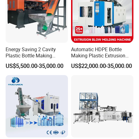
Seals
DZ
Approach switch
Omron
»Packaging & Shipping
Energy Saving 2 Cavity
Automatic HDPE Bottle
Plastic Bottle Making
Making Plastic Extrusion
Machine Bottle Making
Blowing Blow Molding
US$5,500.00-35,000.00
US$22,000.00-35,000.00
Machine CSD Bottle Blow
Moulding Machine
Molding Machine for Juice
Bottle Manufacturing Line
CE Approved