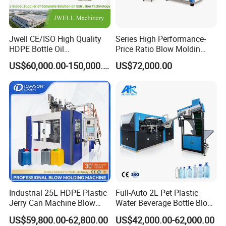
Jwell CE/ISO High Quality
Series High Performance-
HDPE Bottle Oil
Price Ratio Blow Moldin
Bottle2l/5L/12L/20L
Machine (CSD-PLUS4-2.5L)
US$60,000.00-150,000.00
US$72,000.00
Double Station Plastic Blow
Molding Machine/Plastic
Bottle Making Machine
Industrial 25L HDPE Plastic
Full-Auto 2L Pet Plastic
Jerry Can Machine Blow
Water Beverage Bottle Blow
Molding Machine for Adblue
Molding Blower Blowing
US$59,800.00-62,800.00
US$42,000.00-62,000.00
Chemical Bottle Automatic
Moulding Making Machine