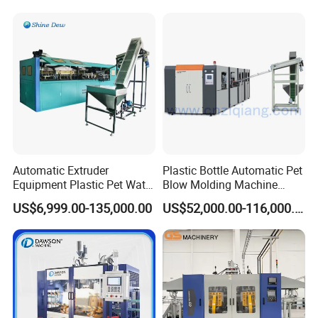
Production Line Equipment
Automatic Extruder
Plastic Bottle Automatic Pet
Equipment Plastic Pet Water
Blow Molding Machine
Bottle Injection Blow
Maker with CE for Pure
US$6,999.00-135,000.00
US$52,000.00-116,000.00
Blowing Molding Machine
Mineral Water Mango
Orange Apple Grape
Coconut Juice Coffee Milk
Drink Packing