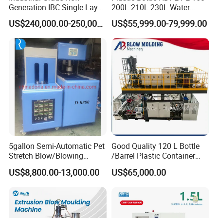
Generation IBC Single-Layer
200L 210L 230L Water
Automatic Blow Molding
Storage Tank Gallon Barrel
US$240,000.00-250,000.00
US$55,999.00-79,999.00
Machine Plastic Machine
Drums Chemical Bucket
Container Extrusion Blow
Molding Moulding
Manufacturing Machine
5gallon Semi-Automatic Pet
Good Quality 120 L Bottle
Stretch Blow/Blowing
/Barrel Plastic Container
Machine Pet Bottle
Making Machine Blow
US$8,800.00-13,000.00
US$65,000.00
Molding Machine