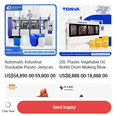
Machine Price
Blow Molding Machine
Manufacturer in China
Automatic Industrial
20L Plastic Vegetable Oil
Stackable Plastic Jerrycan
Bottle Drum Making Blow
Making Machine Blow
Molding Machine Price
US$54,890.00-59,800.00
US$8,888.00-18,888.00
Molding Machine for
Chemical Lubricant Oil
Bottle HDPE Production
Line
Send Inquiry
Chat Now