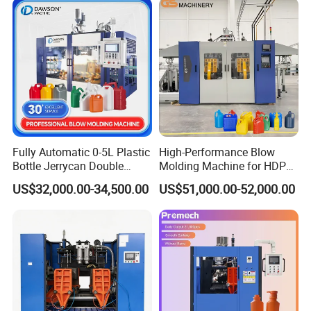
Coconut Juice Coffee Milk
Drink Packing
Fully Automatic 0-5L Plastic
High-Performance Blow
Bottle Jerrycan Double
Molding Machine for HDPE
Station Extrusion Plastic
and PP Containers
US$32,000.00-34,500.00
US$51,000.00-52,000.00
Blow Molding Machine for
Detergent Chemicals