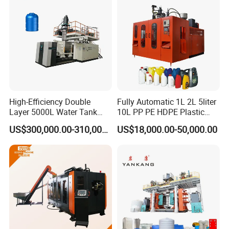
High-Efficiency Double
Fully Automatic 1L 2L 5liter
Layer 5000L Water Tank
10L PP PE HDPE Plastic
Blow Molding Machine for
Bottle Jerry Can Extrusion
US$300,000.00-310,000.00
US$18,000.00-50,000.00
Water Tank Using HDPE
Blow Molding Machine
Plastic Barrel Blowing
Moulding Machine Price