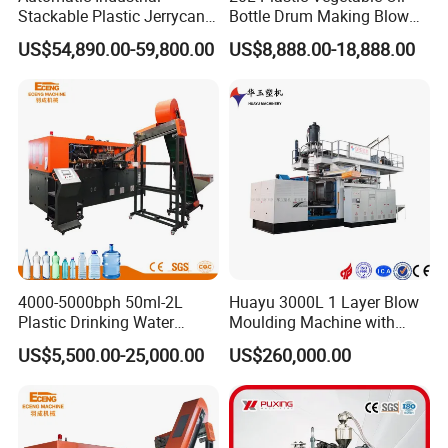
Stackable Plastic Jerrycan
Bottle Drum Making Blow
Making Machine Blow
Molding Machine Price
US$54,890.00-59,800.00
US$8,888.00-18,888.00
Molding Machine for
Chemical Lubricant Oil
»Machine Main Parts Brand
Bottle HDPE Production
Line
Key parts
Brand
Servo motor / VDP(Optional)
Techmation/Yuken
Hydraulic motor
Intermote
Hydraulic valve
Yuken
Pneumatic valve
Festo
4000-5000bph 50ml-2L
Huayu 3000L 1 Layer Blow
Electrical valve
Schendier or Omron
Plastic Drinking Water
Moulding Machine with
Can/Container Pet Bottle
Hydraulic Servo Driver
Liner scale
JEFFRAM
US$5,500.00-25,000.00
US$260,000.00
Blow Molding
System
Machine/Blowing Moulding
Controller
Jinghua/Omron(optional)
Making Machine
Contactor
Schendier