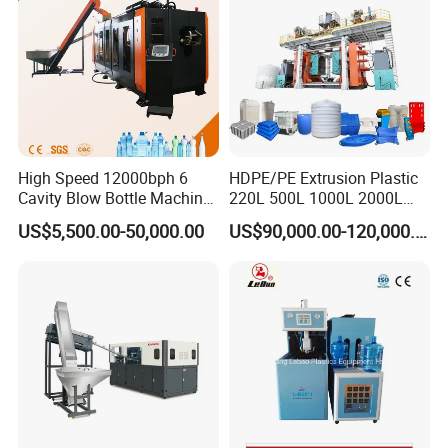
High Speed 12000bph 6
HDPE/PE Extrusion Plastic
Cavity Blow Bottle Machine
220L 500L 1000L 2000L
for Water Plant Eceng
3000L Water Storage Tank
US$5,500.00-50,000.00
US$90,000.00-120,000.00
Machine Pet Bottle Blowing
Drum Barrel Container Blow
Machine Water Bottle Blow
Molding/Moulding/Making
Molding Machine PLC Servo
Machine Manufacturing
Machine