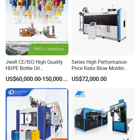
Jwell CE/ISO High Quality
Series High Performance-
HDPE Bottle Oil
Price Ratio Blow Moldin
Bottle2l/5L/12L/20L
Machine (CSD-PLUS4-2.5L)
US$60,000.00-150,000.00
US$72,000.00
Double Station Plastic Blow
Molding Machine/Plastic
Bottle Making Machine