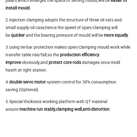
pillars,which enlarges the space of setting mould,will be
easier to
install mould
.
2.Injection clamping adopts the structure of three oil vats and
small supply-oil case,hence the speed of open/clamping will
be
quicker
and the bearing pressure of mould will be
more equally
.
3.using tie-bar protection makes open/clamping mould work while
transfer table rise/fall,so the
production efficiency
improve
obviously,and
protect core rods
damages once mold
hasn't at right station.
4.
double servo motor
system control for 30% consumption
saving (Optional).
5.Special thickness working platform with QT material
assure
machine run stably,clamping well,anti-distortion
.